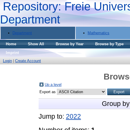
Repository: Freie Univers
Department
Department
Mathematics
Home
Show All
Browse by Year
Browse by Type
Imprint
Login
|
Create Account
Brows
Up a level
Export as
Group by
Jump to:
2022
Number of items:
1
.