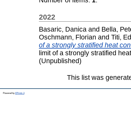
2022
Basaric, Danica
and
Bella, Pet
Oschmann, Florian
and
Titi, E
of a strongly stratified heat con
limit of a strongly stratified hea
(Unpublished)
This list was genera
Powered by
EPrints 3
.