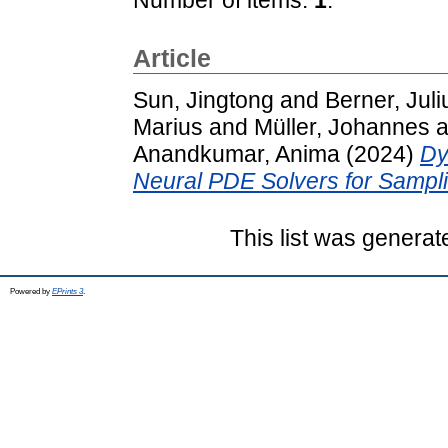
Article
Sun, Jingtong
and
Berner, Juli
Marius
and
Müller, Johannes
a
Anandkumar, Anima
(2024)
Dy
Neural PDE Solvers for Sampli
This list was genera
Powered by
EPrints 3
.