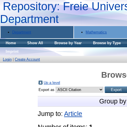
Repository: Freie Univers
Department
Department
Mathematics
Home
Show All
Browse by Year
Browse by Type
Imprint
Login
|
Create Account
Brows
Up a level
Export as
Group by
Jump to:
Article
Number of items:
1
.