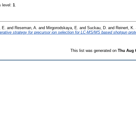
s level:
1
.
, E.
and
Reseman, A.
and
Mirgorodskaya, E.
and
Suckau, D.
and
Reinert, K.
terative strategy for precursor ion selection for LC-MS/MS based shotgun pro
This list was generated on
Thu Aug 