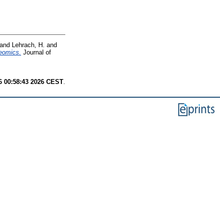
and
Lehrach, H.
and
teomics.
Journal of
6 00:58:43 2026 CEST
.