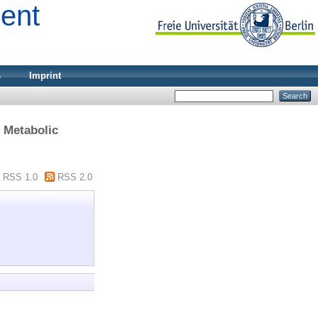
ment
s
Imprint
> Metabolic
RSS 1.0
RSS 2.0