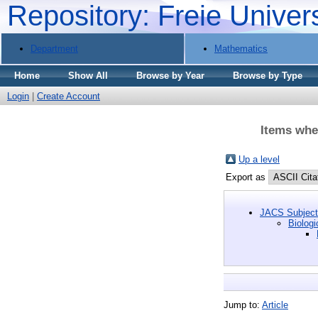
Repository: Freie Univer
Department
Mathematics
Home
Show All
Browse by Year
Browse by Type
Login
|
Create Account
Items wher
Up a level
Export as
JACS Subject 
Biologi
Jump to:
Article