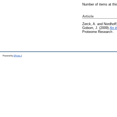
Number of items at thi
Article
Zerck, A.
and
Nordhoff
Gobom, J.
(2009)
An i
Proteome Research .
Powered by
EPrints 3
.