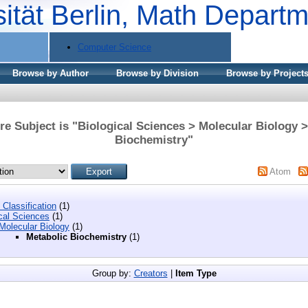
sität Berlin, Math Depart
Computer Science
Browse by Author
Browse by Division
Browse by Project
e Subject is "Biological Sciences > Molecular Biology 
Biochemistry"
Atom
Classification
(1)
cal Sciences
(1)
Molecular Biology
(1)
Metabolic Biochemistry
(1)
Group by:
Creators
|
Item Type