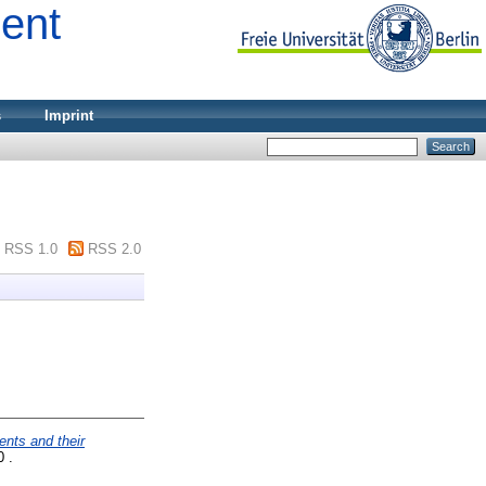
ment
s
Imprint
RSS 1.0
RSS 2.0
nts and their
0 .