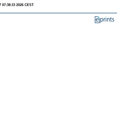
7 07:38:33 2026 CEST
.