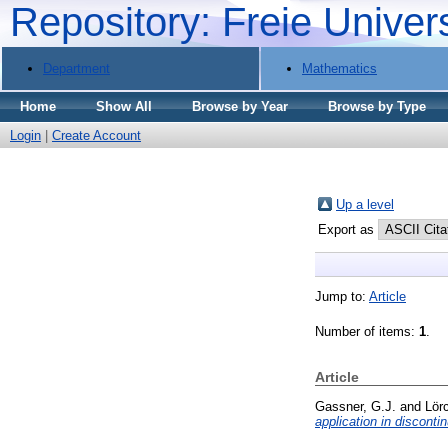
Repository: Freie Univer
Department
Mathematics
Home
Show All
Browse by Year
Browse by Type
Login
|
Create Account
Up a level
Export as
Jump to:
Article
Number of items:
1
.
Article
Gassner, G.J.
and
Lörc
application in discont