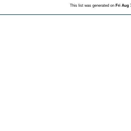
This list was generated on
Fri Aug 