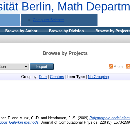
sität Berlin, Math Depart
Computer Science
Browse by Author
Browse by Division
Browse by Project
Browse by Projects
Atom
Group by:
Date
|
Creators
|
Item Type
|
No Grouping
her, F.
and
Munz, C.-D.
and
Hesthaven, J.-S.
(2009)
Polymorphic nodal eleme
inuous Galerkin methods.
Journal of Computational Physics, 228 (5). 1573-159