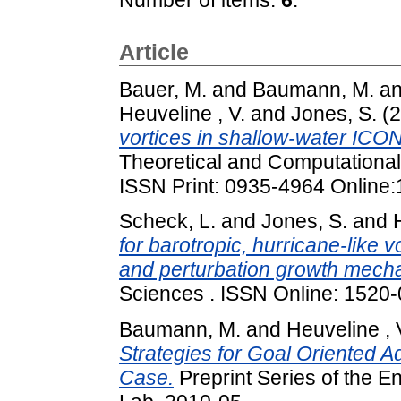
Article
Bauer, M.
and
Baumann, M.
a
Heuveline , V.
and
Jones, S.
(2
vortices in shallow-water ICON
Theoretical and Computational
ISSN Print: 0935-4964 Online
Scheck, L.
and
Jones, S.
and
for barotropic, hurricane-like v
and perturbation growth mech
Sciences . ISSN Online: 1520-
Baumann, M.
and
Heuveline , 
Strategies for Goal Oriented Ad
Case.
Preprint Series of the 