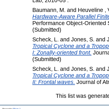
Lab, 2010-05 .
Baumann, M.
and
Heuveline , 
Hardware-Aware Parallel Fini
Performance Object-Oriented 
(Submitted)
Scheck, L.
and
Jones, S.
and
Tropical Cyclone and a Tropopa
I: Zonally-oriented front.
Journa
(Submitted)
Scheck, L.
and
Jones, S.
and
Tropical Cyclone and a Tropopa
II: Frontal waves.
Journal of At
This list was genera
Powered by
EPrints 3
.