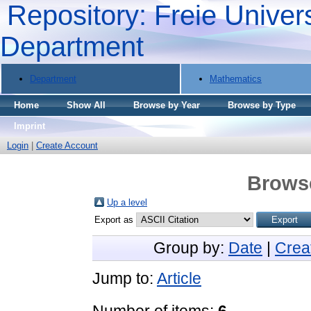
Repository: Freie Univers
Department
Department
Mathematics
Home
Show All
Browse by Year
Browse by Type
Imprint
Login
|
Create Account
Browse
Up a level
Export as
Group by:
Date
|
Crea
Jump to:
Article
Number of items:
6
.