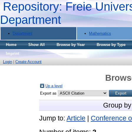
Repository: Freie Univers
Department
Department
Mathematics
Home
Show All
Browse by Year
Browse by Type
Imprint
Login
|
Create Account
Brows
Up a level
Export as
Group by
Jump to:
Article
|
Conference o
Number of items:
2
.