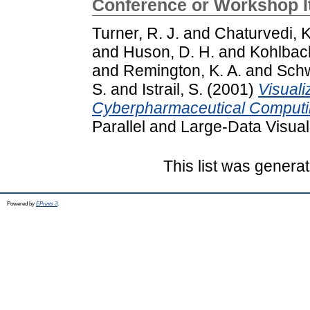
Conference or Workshop 
Turner, R. J.
and
Chaturvedi, K
and
Huson, D. H.
and
Kohlbac
and
Remington, K. A.
and
Schw
S.
and
Istrail, S.
(2001)
Visuali
Cyberpharmaceutical Computi
Parallel and Large-Data Visual
This list was genera
Powered by
EPrints 3
.