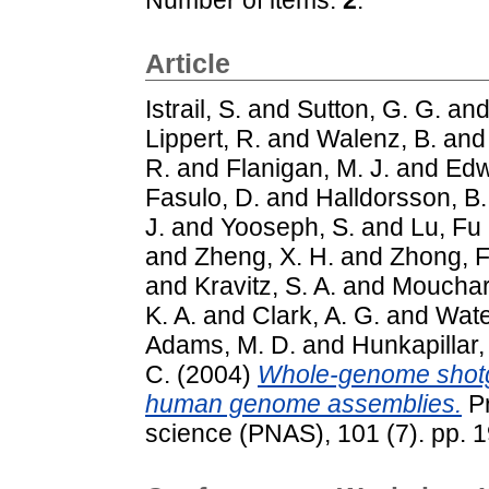
Article
Istrail, S.
and
Sutton, G. G.
an
Lippert, R.
and
Walenz, B.
an
R.
and
Flanigan, M. J.
and
Edw
Fasulo, D.
and
Halldorsson, B.
J.
and
Yooseph, S.
and
Lu, Fu
and
Zheng, X. H.
and
Zhong, F
and
Kravitz, S. A.
and
Mouchar
K. A.
and
Clark, A. G.
and
Wate
Adams, M. D.
and
Hunkapillar,
C.
(2004)
Whole-genome shotg
human genome assemblies.
Pr
science (PNAS), 101 (7). pp. 