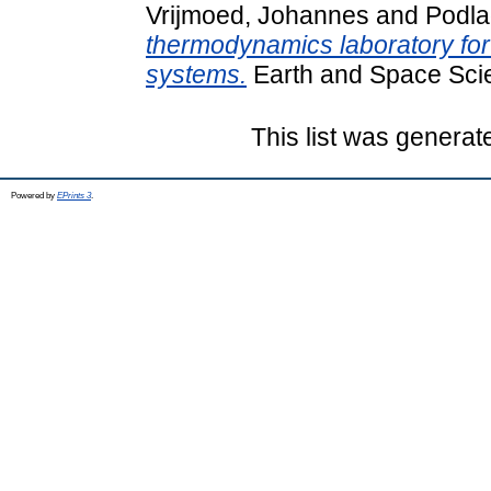
Vrijmoed, Johannes
and
Podla
thermodynamics laboratory for
systems.
Earth and Space Sci
This list was genera
Powered by
EPrints 3
.