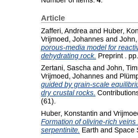
Article
Zafferi, Andrea
and
Huber, Kon
Vrijmoed, Johannes
and
John,
porous-media model for reactive
dehydrating rock.
Preprint . pp
Zertani, Sascha
and
John, Ti
Vrijmoed, Johannes
and
Plümp
guided by grain-scale equilibri
dry crustal rocks.
Contributions
(61).
Huber, Konstantin
and
Vrijmoe
Formation of olivine-rich veins 
serpentinite.
Earth and Space S