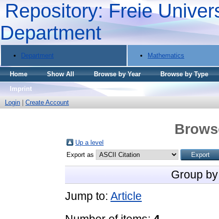
Repository: Freie Univers
Department
Department
Mathematics
Home
Show All
Browse by Year
Browse by Type
Imprint
Login
|
Create Account
Brows
Up a level
Export as
Group by
Jump to:
Article
Number of items:
4
.