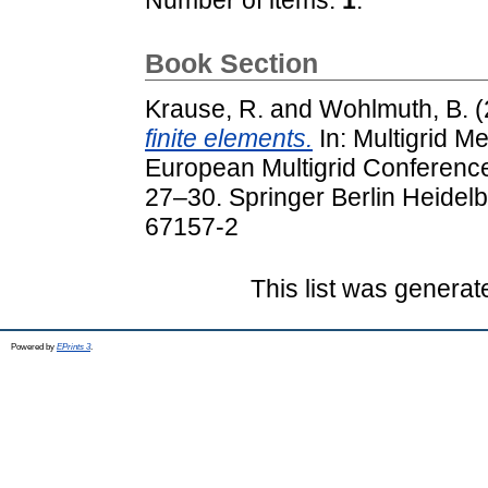
Book Section
Krause, R.
and
Wohlmuth, B.
(
finite elements.
In: Multigrid M
European Multigrid Conferenc
27–30. Springer Berlin Heidel
67157-2
This list was genera
Powered by
EPrints 3
.