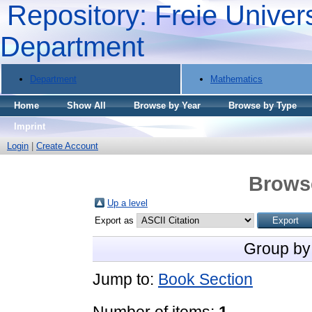
Repository: Freie Univers
Department
Department
Mathematics
Home
Show All
Browse by Year
Browse by Type
Imprint
Login
|
Create Account
Brows
Up a level
Export as
Group by
Jump to:
Book Section
Number of items:
1
.