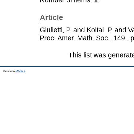
Article
Giulietti, P.
and
Koltai, P.
and
Va
Proc. Amer. Math. Soc., 149 . 
This list was genera
Powered by
EPrints 3
.