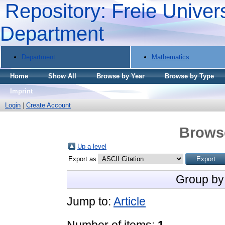
Repository: Freie Univers
Department
Department
Mathematics
Home
Show All
Browse by Year
Browse by Type
Imprint
Login
|
Create Account
Brows
Up a level
Export as
Group by
Jump to:
Article
Number of items:
1
.