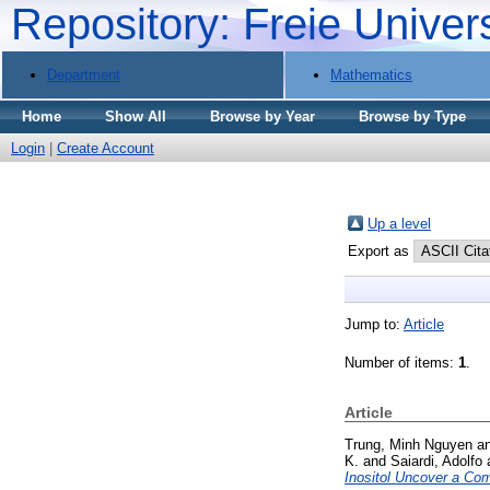
Repository: Freie Univer
Department
Mathematics
Home
Show All
Browse by Year
Browse by Type
Login
|
Create Account
Up a level
Export as
Jump to:
Article
Number of items:
1
.
Article
Trung, Minh Nguyen
a
K.
and
Saiardi, Adolfo
Inositol Uncover a Co