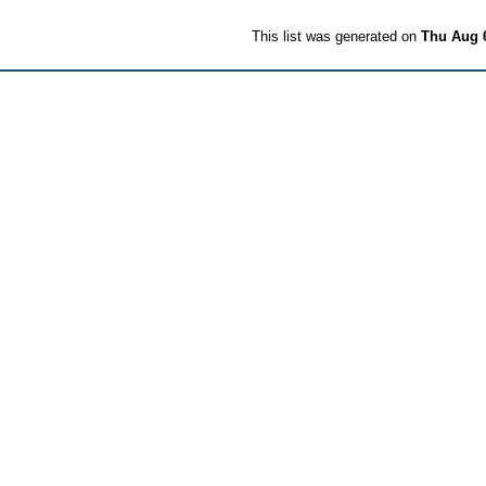
This list was generated on
Thu Aug 