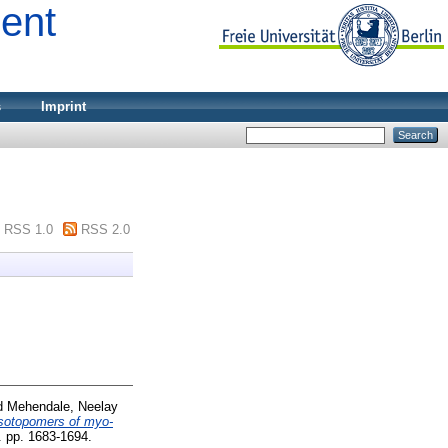
ment
s
Imprint
RSS 1.0
RSS 2.0
d
Mehendale, Neelay
Isotopomers of myo-
. pp. 1683-1694.