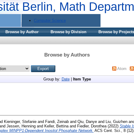
sität Berlin, Math Depart
Computer Science
Browse by Author
Browse by Division
Browse by Project
Browse by Authors
Atom
Group by:
Date
|
Item Type
nd
Kieninger, Stefanie
and
Fandi, Zeinab
and
Qiu, Danye
and
Liu, Guizhen
an
and
Jessen, Henning
and
Keller, Bettina
and
Fiedler, Dorothea
(2022)
Stable 
mplex MINPP1-Dependent Inositol Phosphate Network.
ACS Cent. Sci., 8 (12)