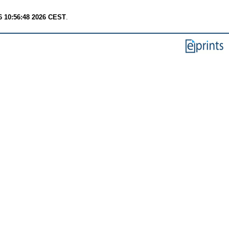
6 10:56:48 2026 CEST
.