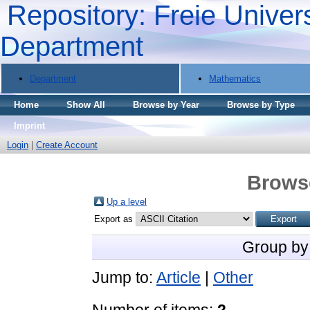
Repository: Freie Univers
Department
Department
Mathematics
Home
Show All
Browse by Year
Browse by Type
Imprint
Login
|
Create Account
Brows
Up a level
Export as
Group by
Jump to:
Article
|
Other
Number of items:
2
.