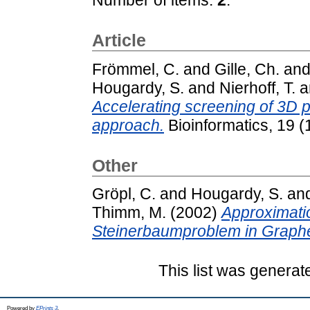
Article
Frömmel, C.
and
Gille, Ch.
an
Hougardy, S.
and
Nierhoff, T.
a
Accelerating screening of 3D pr
approach.
Bioinformatics, 19 (
Other
Gröpl, C.
and
Hougardy, S.
an
Thimm, M.
(2002)
Approximati
Steinerbaumproblem in Graph
This list was genera
Powered by
EPrints 3
.