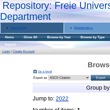
Repository: Freie Univers
Department
Department
Mathematics
Home
Show All
Browse by Year
Browse by Type
Imprint
Login
|
Create Account
Brows
Up a level
Export as
Group by
Jump to:
2022
Number of items:
1
.