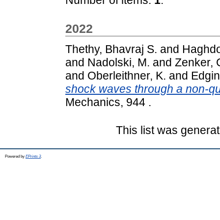
2022
Thethy, Bhavraj S.
and
Haghdo
and
Nadolski, M.
and
Zenker, 
and
Oberleithner, K.
and
Edgin
shock waves through a non-q
Mechanics, 944 .
This list was genera
Powered by
EPrints 3
.