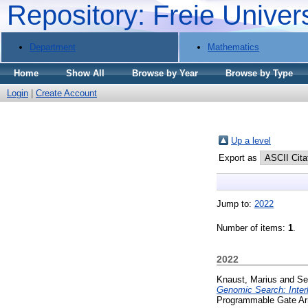
Repository: Freie Univer
Department
Mathematics
Home
Show All
Browse by Year
Browse by Type
Login
|
Create Account
Up a level
Export as
Jump to:
2022
Number of items:
1
.
2022
Knaust, Marius
and
Se
Genomic Search: Inter
Programmable Gate Arra