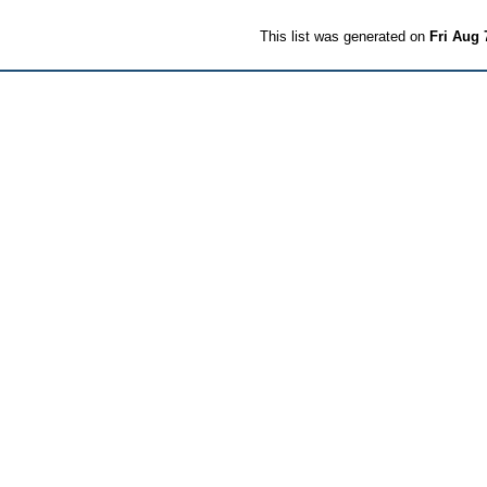
This list was generated on
Fri Aug 