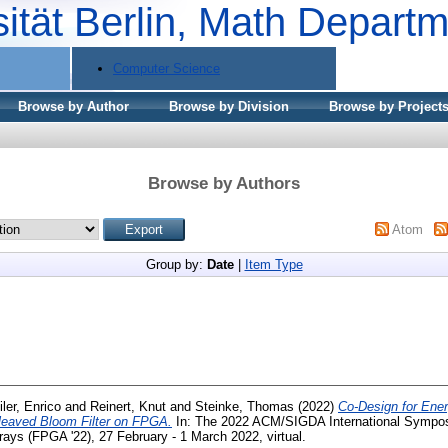
sität Berlin, Math Depart
Computer Science
Browse by Author
Browse by Division
Browse by Project
Browse by Authors
Atom
Group by:
Date
|
Item Type
iler, Enrico
and
Reinert, Knut
and
Steinke, Thomas
(2022)
Co-Design for Ener
leaved Bloom Filter on FPGA.
In: The 2022 ACM/SIGDA International Sympos
ys (FPGA '22), 27 February - 1 March 2022, virtual.