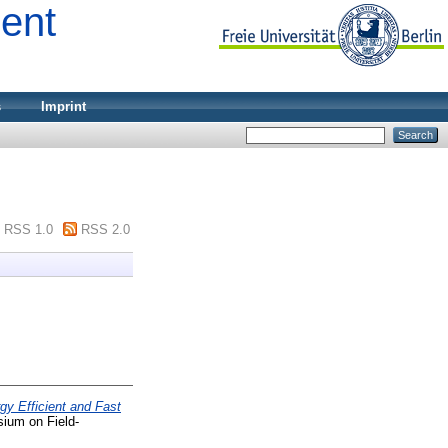
ment
s
Imprint
RSS 1.0
RSS 2.0
gy Efficient and Fast
ium on Field-