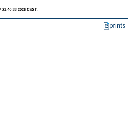
7 23:40:33 2026 CEST
.