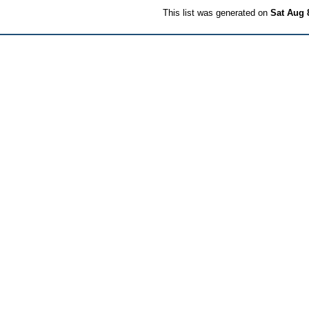
This list was generated on
Sat Aug 