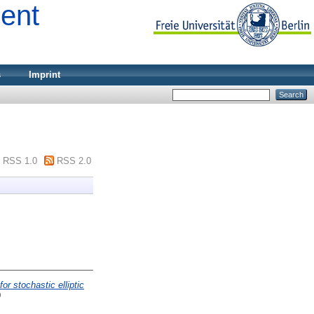
ment
s
Imprint
RSS 1.0
RSS 2.0
or stochastic elliptic
9