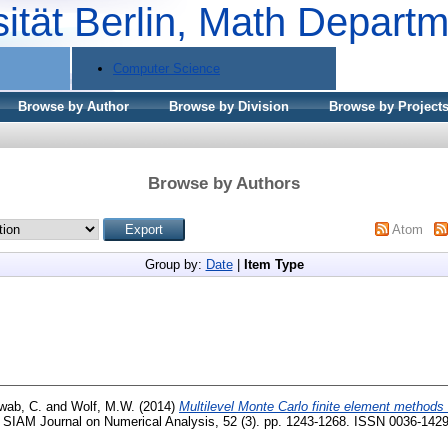
sität Berlin, Math Depart
Computer Science
Browse by Author
Browse by Division
Browse by Project
Browse by Authors
Atom
Group by:
Date
|
Item Type
wab, C.
and
Wolf, M.W.
(2014)
Multilevel Monte Carlo finite element methods f
SIAM Journal on Numerical Analysis, 52 (3). pp. 1243-1268. ISSN 0036-142