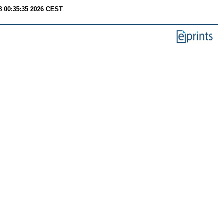
8 00:35:35 2026 CEST
.