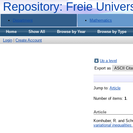
Repository: Freie Univer
Department
Mathematics
Home
Show All
Browse by Year
Browse by Type
Login
|
Create Account
Up a level
Export as
Jump to:
Article
Number of items:
1
.
Article
Kornhuber, R.
and
Sch
variational inequalities.