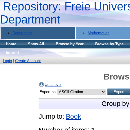
Repository: Freie Univers
Department
Department
Mathematics
Home
Show All
Browse by Year
Browse by Type
Imprint
Login
|
Create Account
Brows
Up a level
Export as
Group by
Jump to:
Book
Number of items:
1
.