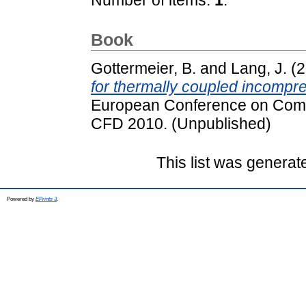
Book
Gottermeier, B.
and
Lang, J.
(2
for thermally coupled incompre
European Conference on Com
CFD 2010. (Unpublished)
This list was genera
Powered by
EPrints 3
.