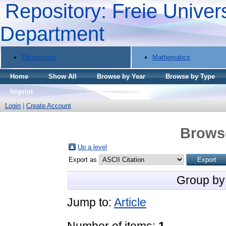
Repository: Freie Univers
Department
Department
Mathematics
Home
Show All
Browse by Year
Browse by Type
Imprint
Login
|
Create Account
Brows
Up a level
Export as
Group by
Jump to:
Article
Number of items:
1
.