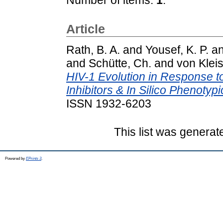
Article
Rath, B. A.
and
Yousef, K. P.
a
and
Schütte, Ch.
and
von Kleis
HIV-1 Evolution in Response t
Inhibitors & In Silico Phenotypi
ISSN 1932-6203
This list was genera
Powered by
EPrints 3
.