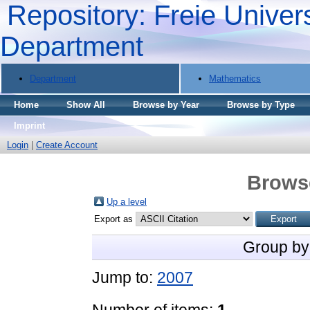
Repository: Freie Univers
Department
Department
Mathematics
Home
Show All
Browse by Year
Browse by Type
Imprint
Login
|
Create Account
Brows
Up a level
Export as
Group by
Jump to:
2007
Number of items:
1
.