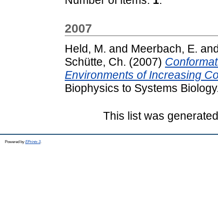
2007
Held, M.
and
Meerbach, E.
an
Schütte, Ch.
(2007)
Conformat
Environments of Increasing Co
Biophysics to Systems Biology
This list was generate
Powered by
EPrints 3
.