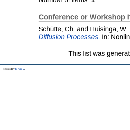
Conference or Workshop 
Schütte, Ch.
and
Huisinga, W.
Diffusion Processes.
In: Nonli
This list was genera
Powered by
EPrints 3
.