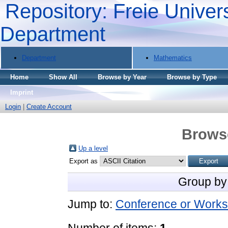
Repository: Freie Univers
Department
Department
Mathematics
Home
Show All
Browse by Year
Browse by Type
Imprint
Login
|
Create Account
Brows
Up a level
Export as
Group by
Jump to:
Conference or Works
Number of items:
1
.