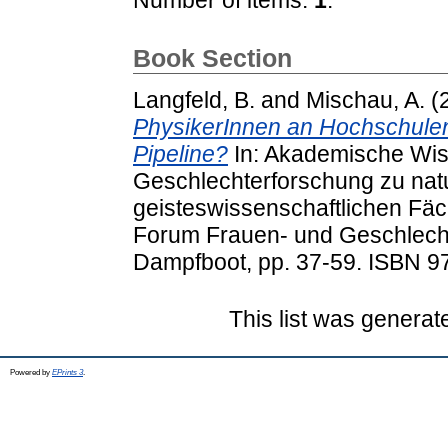
Book Section
Langfeld, B.
and
Mischau, A.
(
PhysikerInnen an Hochschulen
Pipeline?
In: Akademische Wiss
Geschlechterforschung zu natu
geisteswissenschaftlichen Fäc
Forum Frauen- und Geschlecht
Dampfboot, pp. 37-59. ISBN 9
This list was genera
Powered by
EPrints 3
.