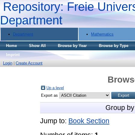
Repository: Freie Univers
Department
Department
Mathematics
Home
Show All
Browse by Year
Browse by Type
Imprint
Login
|
Create Account
Brows
Up a level
Export as
Group by
Jump to:
Book Section
Number of items:
1
.