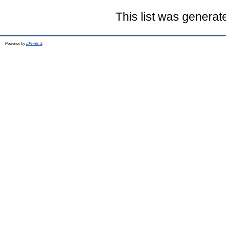
This list was genera
Powered by
EPrints 3
.