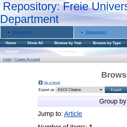
Repository: Freie Univers
Department
Department
Mathematics
Home
Show All
Browse by Year
Browse by Type
Imprint
Login
|
Create Account
Brows
Up a level
Export as
Group by
Jump to:
Article
Number of items:
1
.