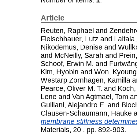
Article
Reuten, Raphael
and
Zendehr
Fleischhauer, Lutz
and
Laitala
Nikodemus, Denise
and
Wullk
and
McNeilly, Sarah
and
Prein
Schoof, Erwin M.
and
Furtwäng
Kim, Hyobin
and
Won, Kyoung
Westarp Zornhagen, Kamilla
a
Pearce, Oliver M. T.
and
Koch,
Lene
and
Van Agtmael, Tom
a
Guiliani, Alejandro E.
and
Bloc
Clausen-Schaumann, Hauke
a
membrane stiffness determine
Materials, 20 . pp. 892-903.