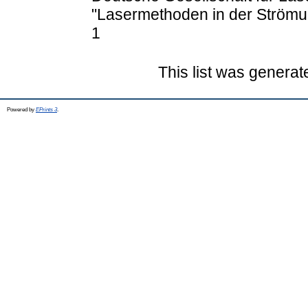
"Lasermethoden in der Ström
1
This list was genera
Powered by
EPrints 3
.