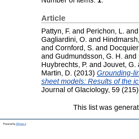
Article
Pattyn, F.
and
Perichon, L.
an
Gagliardini, O.
and
Hindmarsh,
and
Cornford, S.
and
Docquier
and
Gudmundsson, G. H.
and
Huybrechts, P.
and
Jouvet, G.
Martin, D.
(2013)
Grounding-lin
sheet models: Results of the 
Journal of Glaciology, 59 (21
This list was genera
Powered by
EPrints 3
.