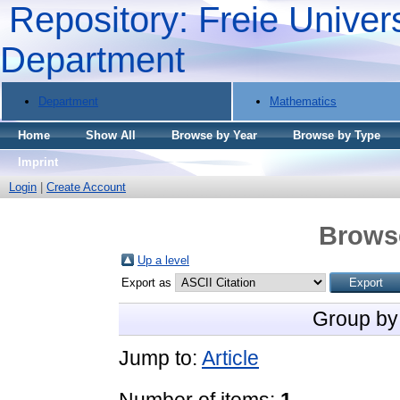
Repository: Freie Univers
Department
Department
Mathematics
Home
Show All
Browse by Year
Browse by Type
Imprint
Login
|
Create Account
Brows
Up a level
Export as
Group by
Jump to:
Article
Number of items:
1
.