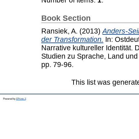
Book Section
Ransiek, A.
(2013)
Anders-Sei
der Transformation.
In: Ostdeu
Narrative kultureller Identität.
Studien zu Sprache, Land und 
pp. 79-96.
This list was genera
Powered by
EPrints 3
.