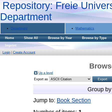
Repository: Freie Univers
Department
Department
Mathematics
Home
Show All
Browse by Year
Browse by Type
Imprint
Login
|
Create Account
Brows
Up a level
Export as
Group by
Jump to:
Book Section
Number of items:
1
.