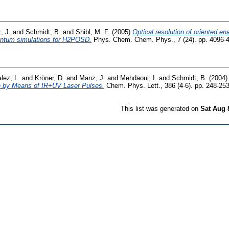
, J.
and
Schmidt, B.
and
Shibl, M. F.
(2005)
Optical resolution of oriented en
antum simulations for H2POSD.
Phys. Chem. Chem. Phys., 7 (24). pp. 4096-
lez, L.
and
Kröner, D.
and
Manz, J.
and
Mehdaoui, I.
and
Schmidt, B.
(2004
on by Means of IR+UV Laser Pulses.
Chem. Phys. Lett., 386 (4-6). pp. 248-253
This list was generated on
Sat Aug 