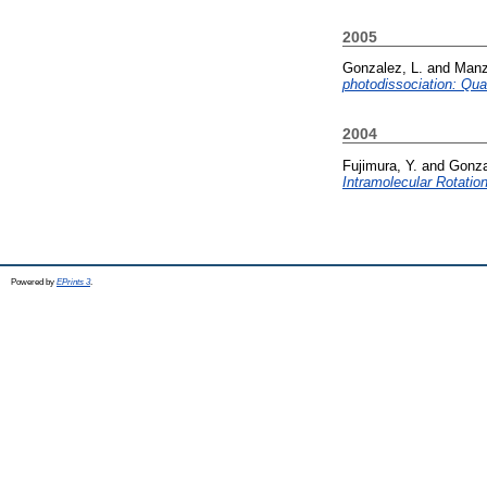
2005
Gonzalez, L.
and
Manz
photodissociation: Qu
2004
Fujimura, Y.
and
Gonza
Intramolecular Rotati
Powered by
EPrints 3
.