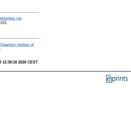
antiomers via
4101.
)
Quantum Ignition of
.
8 12:38:18 2026 CEST
.