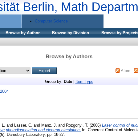
sität Berlin, Math Depart
Computer Science
Browse by Author
Browse by Division
Browse by Project
Browse by Authors
Atom
Group by:
Date
|
Item Type
2004
 L.
and
Lasser, C.
and
Manz, J.
and
Rozgonyi, T.
(2006)
Laser control of nuc
ve photodissociation and electron circulation.
In: Coherent Control of Molecul
(6). Daresbury Laboratory, pp. 18-27.