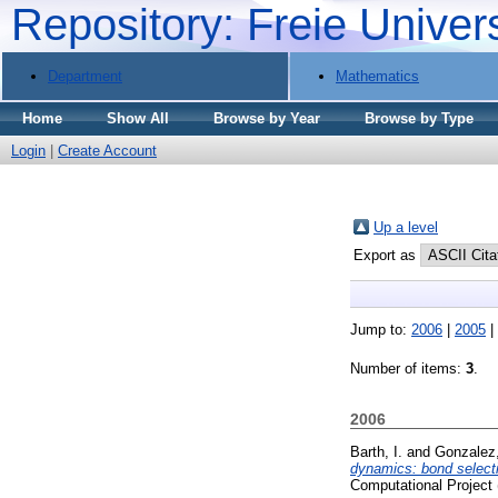
Repository: Freie Univer
Department
Mathematics
Home
Show All
Browse by Year
Browse by Type
Login
|
Create Account
Up a level
Export as
Jump to:
2006
|
2005
|
Number of items:
3
.
2006
Barth, I.
and
Gonzalez,
dynamics: bond selecti
Computational Project 