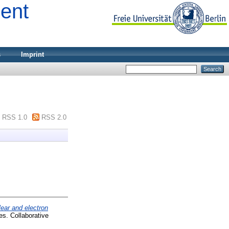
ment
s
Imprint
RSS 1.0
RSS 2.0
lear and electron
es. Collaborative