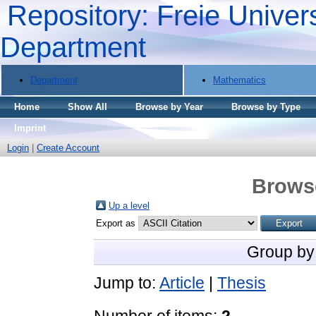
Repository: Freie Univers
Department
Department
Mathematics
Home
Show All
Browse by Year
Browse by Type
Imprint
Login
|
Create Account
Brows
Up a level
Export as
Group by
Jump to:
Article
|
Thesis
Number of items:
2
.