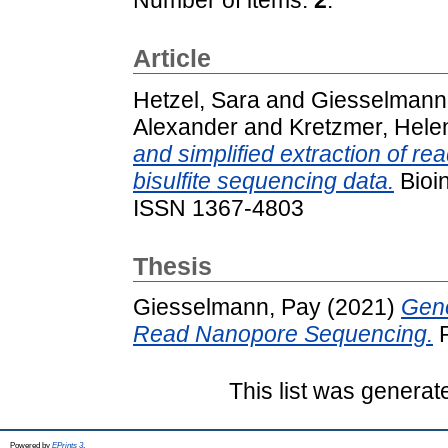
Article
Hetzel, Sara
and
Giesselmann
Alexander
and
Kretzmer, Hele
and simplified extraction of re
bisulfite sequencing data.
Bioin
ISSN 1367-4803
Thesis
Giesselmann, Pay
(2021)
Geno
Read Nanopore Sequencing.
P
This list was genera
Powered by
EPrints 3
.