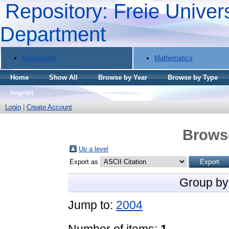
Repository: Freie Univers
Department
Department
Mathematics
Home
Show All
Browse by Year
Browse by Type
Imprint
Login
|
Create Account
Brows
Up a level
Export as
Group by
Jump to:
2004
Number of items:
1
.