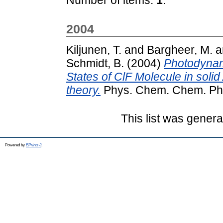
2004
Kiljunen, T.
and
Bargheer, M.
a
Schmidt, B.
(2004)
Photodynam
States of ClF Molecule in soli
theory.
Phys. Chem. Chem. Phys
This list was gener
Powered by
EPrints 3
.