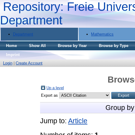
Repository: Freie Univers
Department
Department
Mathematics
Home
Show All
Browse by Year
Browse by Type
Imprint
Login
|
Create Account
Brows
Up a level
Export as
Group by
Jump to:
Article
Number of items:
1
.