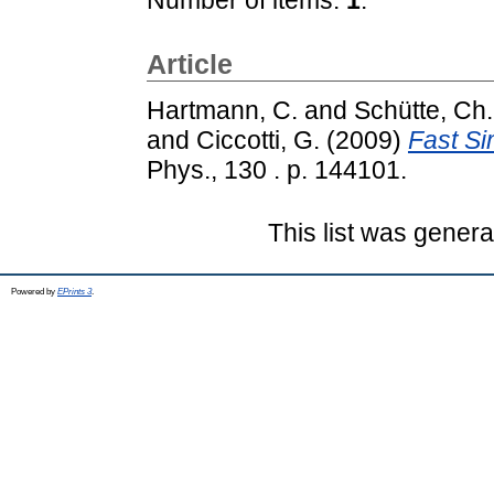
Article
Hartmann, C.
and
Schütte, Ch.
and
Ciccotti, G.
(2009)
Fast Si
Phys., 130 . p. 144101.
This list was gener
Powered by
EPrints 3
.