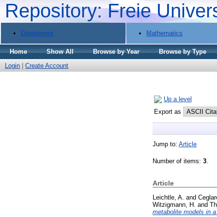
Repository: Freie Univer
Department
Mathematics
Home
Show All
Browse by Year
Browse by Type
Login
|
Create Account
Up a level
Export as
Jump to:
Article
Number of items:
3
.
Article
Leichtle, A.
and
Ceglar
Witzigmann, H.
and
Th
metabolite models in a