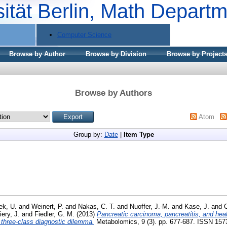
sität Berlin, Math Depart
Computer Science
Browse by Author
Browse by Division
Browse by Project
Browse by Authors
Atom
Group by:
Date
|
Item Type
ek, U.
and
Weinert, P.
and
Nakas, C. T.
and
Nuoffer, J.-M.
and
Kase, J.
and
C
iery, J.
and
Fiedler, G. M.
(2013)
Pancreatic carcinoma, pancreatitis, and heal
 three-class diagnostic dilemma.
Metabolomics, 9 (3). pp. 677-687. ISSN 157