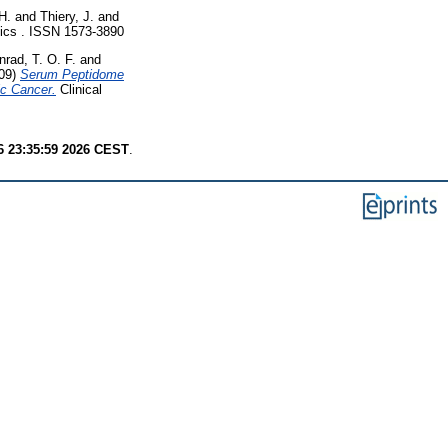
H.
and
Thiery, J.
and
cs . ISSN 1573-3890
nrad, T. O. F.
and
09)
Serum Peptidome
ic Cancer.
Clinical
6 23:35:59 2026 CEST
.