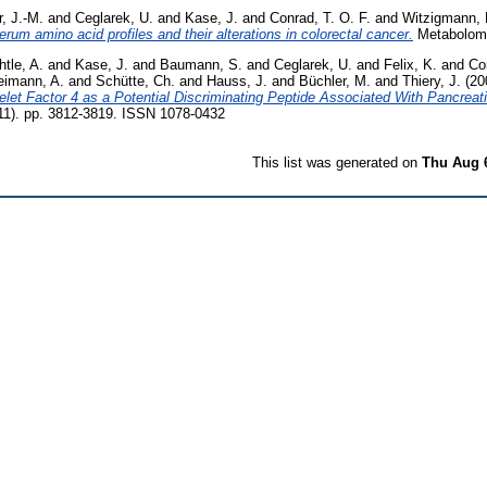
r, J.-M.
and
Ceglarek, U.
and
Kase, J.
and
Conrad, T. O. F.
and
Witzigmann, 
erum amino acid profiles and their alterations in colorectal cancer.
Metabolomi
htle, A.
and
Kase, J.
and
Baumann, S.
and
Ceglarek, U.
and
Felix, K.
and
Co
imann, A.
and
Schütte, Ch.
and
Hauss, J.
and
Büchler, M.
and
Thiery, J.
(20
telet Factor 4 as a Potential Discriminating Peptide Associated With Pancreat
11). pp. 3812-3819. ISSN 1078-0432
This list was generated on
Thu Aug 