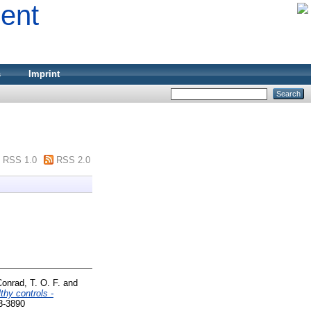
ment
s
Imprint
RSS 1.0
RSS 2.0
onrad, T. O. F.
and
thy controls -
3-3890