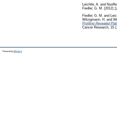
Leichtle, A.
and
Nuoffe
Fiedler, G. M.
(2012)
S
Fiedler, G. M.
and
Leic
Witzigmann, H.
and
We
Profiling Revealed Pla
Cancer Research, 15 (
Powered by
EPrints 3
.