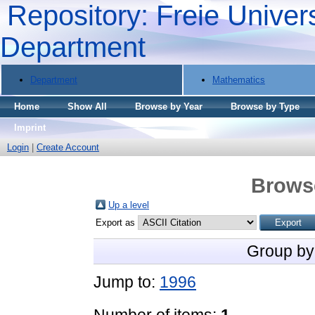
Repository: Freie Univers
Department
Department
Mathematics
Home
Show All
Browse by Year
Browse by Type
Imprint
Login
|
Create Account
Brows
Up a level
Export as
Group by
Jump to:
1996
Number of items:
1
.