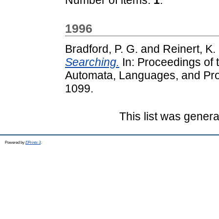
1996
Bradford, P. G.
and
Reinert, K.
Searching.
In: Proceedings of 
Automata, Languages, and Pr
1099.
This list was gener
Powered by
EPrints 3
.