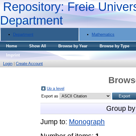
Repository: Freie Univers
Department
Department
Mathematics
Home
Show All
Browse by Year
Browse by Type
Imprint
Login
|
Create Account
Brows
Up a level
Export as
Group by
Jump to:
Monograph
Number of items:
1
.