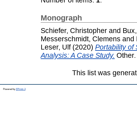
Monograph
Schiefer, Christopher
and
Bux,
Messerschmidt, Clemens
and
Leser, Ulf
(2020)
Portability o
Analysis: A Case Study.
Other. 
This list was genera
Powered by
EPrints 3
.