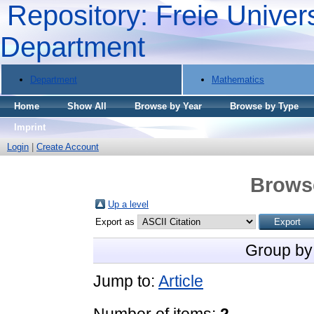
Repository: Freie Univers
Department
Department
Mathematics
Home
Show All
Browse by Year
Browse by Type
Imprint
Login
|
Create Account
Brows
Up a level
Export as
Group by
Jump to:
Article
Number of items:
2
.