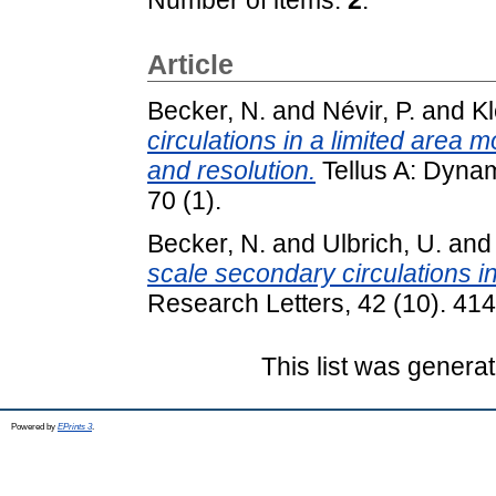
Article
Becker, N.
and
Névir, P.
and
Kl
circulations in a limited area m
and resolution.
Tellus A: Dyna
70 (1).
Becker, N.
and
Ulbrich, U.
an
scale secondary circulations in
Research Letters, 42 (10). 41
This list was genera
Powered by
EPrints 3
.