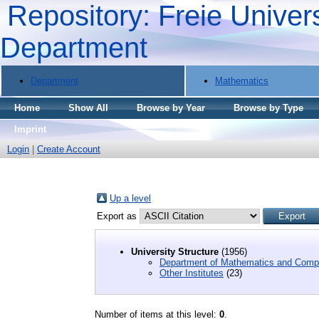
Repository: Freie Univers
Department
Department
Mathematics
Home
Show All
Browse by Year
Browse by Type
Imprint
Login
|
Create Account
Up a level
Export as
University Structure
(1956)
Department of Mathematics and Comp
Other Institutes
(23)
Number of items at this level:
0
.