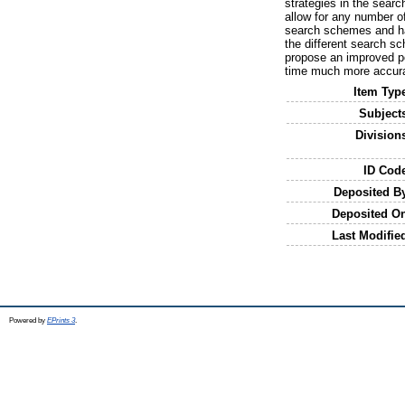
strategies in the sea
allow for any number o
search schemes and has
the different search s
propose an improved pe
time much more accura
Item Typ
Subject
Division
ID Cod
Deposited B
Deposited O
Last Modifie
Powered by
EPrints 3
.