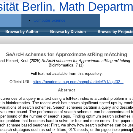
sität Berlin, Math Depart
Computer Science
Browse by Author
Browse by Division
Browse by Project
SeArcH schemes for Approximate stRing mAtching
and
Reinert, Knut
(2025)
SeArcH schemes for Approximate stRing mAtching.
Bioinformatics, 7 (1).
Full text not available from this repository.
Official URL:
https://academic.oup.com/nargab/article/7/1/lqaf02...
Abstract
urrences of a query in a text using a full-text index is a central problem in 
y in bioinformatics. The recent work has shown significant speed-ups by combi
variations of search schemes. Search schemes partition a query and describ
 given error bound. The performance of search schemes can be approximated b
per bound of the number of search steps. Finding optimum search schemes is 
tion problem that becomes hard to solve for four and more errors. This paper
earch scheme based searches: First, we show how search schemes can be use
earch strategies such as suffix filters, 01*0-seeds, or the pigeonhole principl