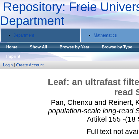
Repository: Freie Univers
Department
Department
Mathematics
Home
Show All
Browse by Year
Browse by Type
Imprint
Login
|
Create Account
Leaf: an ultrafast fil
read 
Pan, Chenxu
and
Reinert, 
population-scale long-read S
Artikel 155 -(18
Full text not avai