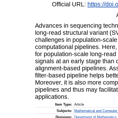
Official URL:
https://do
Advances in sequencing techno
long-read structural variant (S
challenges in population-scale 
computational pipelines. Here,
for population-scale long-read 
signals at an early stage tha
alignment-based pipelines. Ass
filter-based pipeline helps bet
Moreover, it is also more compu
pipelines and thus may facilita
applications.
Item Type:
Article
Subjects:
Mathematical and Computer
Divisions:
Department of Mathematics 