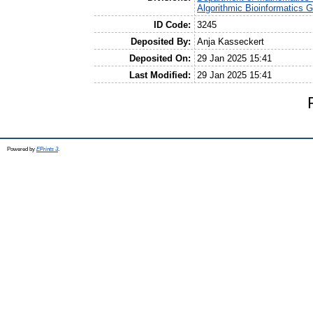
Algorithmic Bioinformatics 
ID Code:
3245
Deposited By:
Anja Kasseckert
Deposited On:
29 Jan 2025 15:41
Last Modified:
29 Jan 2025 15:41
Powered by
EPrints 3
.