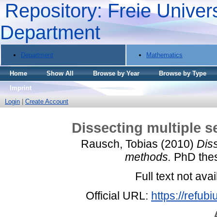
Repository: Freie Univers
Department
Department
Mathematics
Home
Show All
Browse by Year
Browse by Type
Imprint
Login
|
Create Account
Dissecting multiple 
Rausch, Tobias
(2010)
Dis
methods.
PhD thesi
Full text not avai
Official URL:
https://refub