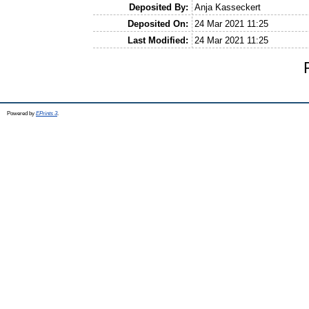
Deposited By:
Anja Kasseckert
Deposited On:
24 Mar 2021 11:25
Last Modified:
24 Mar 2021 11:25
Powered by
EPrints 3
.