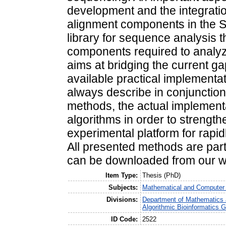
development and the integratio
alignment components in the S
library for sequence analysis t
components required to analy
aims at bridging the current g
available practical implementa
always describe in conjunction
methods, the actual implementa
algorithms in order to strengt
experimental platform for rapid
All presented methods are part
can be downloaded from our w
Item Type:
Thesis (PhD)
Subjects:
Mathematical and Computer
Divisions:
Department of Mathematics 
Algorithmic Bioinformatics 
ID Code:
2522