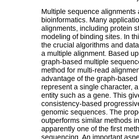
Multiple sequence alignments a
bioinformatics. Many applicatio
alignments, including protein s
modeling of binding sites. In t
the crucial algorithms and data
a multiple alignment. Based up
graph-based multiple sequenc
method for multi-read alignmen
advantage of the graph-based a
represent a single character, 
entity such as a gene. This give
consistency-based progressive
genomic sequences. The propo
outperforms similar methods in 
apparently one of the first met
sequencing. An important aspec