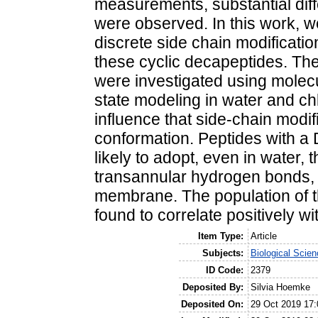
measurements, substantial dif
were observed. In this work, we
discrete side chain modificati
these cyclic decapeptides. Th
were investigated using molec
state modeling in water and ch
influence that side-chain modi
conformation. Peptides with a 
likely to adopt, even in water,
transannular hydrogen bonds, wh
membrane. The population of t
found to correlate positively w
Item Type:
Article
Subjects:
Biological Scien
ID Code:
2379
Deposited By:
Silvia Hoemke
Deposited On:
29 Oct 2019 17: