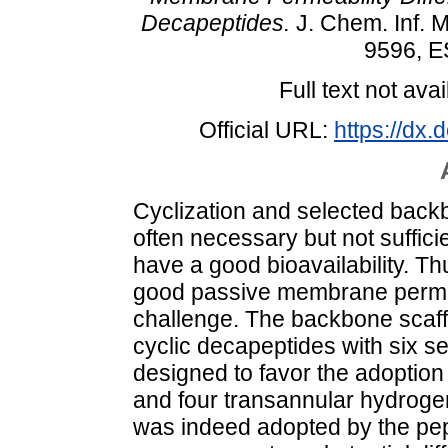
Decapeptides.
J. Chem. Inf. M
9596, E
Full text not avai
Official URL:
https://dx
Cyclization and selected back
often necessary but not sufficie
have a good bioavailability. Th
good passive membrane permeab
challenge. The backbone scaffo
cyclic decapeptides with six 
designed to favor the adoption
and four transannular hydroge
was indeed adopted by the pe