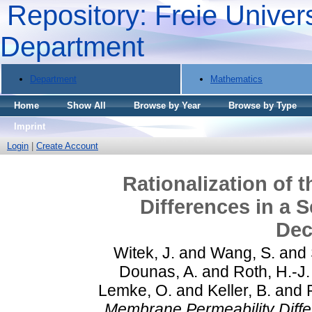
Repository: Freie Univers
Department
Department
Mathematics
Home
Show All
Browse by Year
Browse by Type
Imprint
Login
|
Create Account
Rationalization of 
Differences in a 
Dec
Witek, J.
and
Wang, S.
and
Dounas, A.
and
Roth, H.-J.
Lemke, O.
and
Keller, B.
and
Membrane Permeability Differ