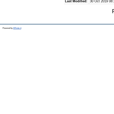
Last Modified:
30 Oct 2019 08:
Powered by
EPrints 3
.