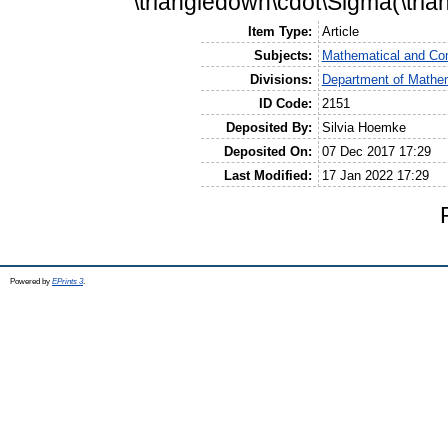
\triangledown\cdot\Sigma(\tria
Item Type:
Article
Subjects:
Mathematical and Co
Divisions:
Department of Mathem
ID Code:
2151
Deposited By:
Silvia Hoemke
Deposited On:
07 Dec 2017 17:29
Last Modified:
17 Jan 2022 17:29
Powered by
EPrints 3
.