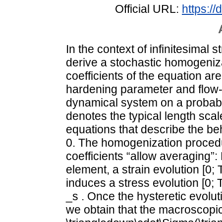
Official URL:
https:/
In the context of infinitesimal s
derive a stochastic homogeniz
coefficients of the equation are
hardening parameter and flow-r
dynamical system on a probabil
denotes the typical length scale
equations that describe the beha
0. The homogenization procedur
coefficients “allow averaging”
element, a strain evolution [0; T
induces a stress evolution [0; T
_s . Once the hysteretic evolut
we obtain that the macroscopic 