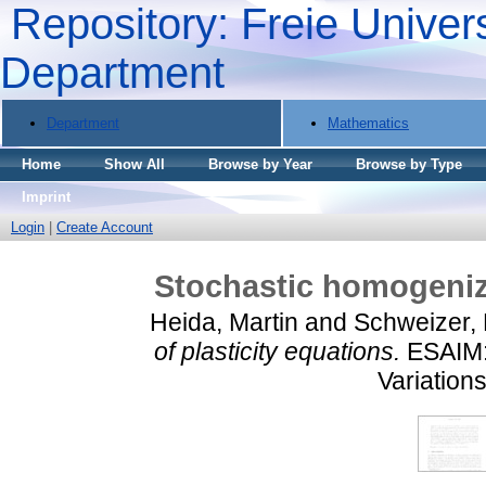
Repository: Freie Univers
Department
Department
Mathematics
Home
Show All
Browse by Year
Browse by Type
Imprint
Login
|
Create Account
Stochastic homogeniza
Heida, Martin
and
Schweizer,
of plasticity equations.
ESAIM: 
Variations