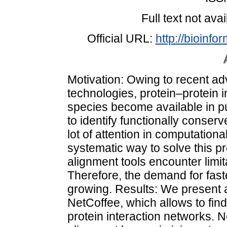
Full text not avai
Official URL:
http://bioinfo
Motivation: Owing to recent a
technologies, protein–protein 
species become available in p
to identify functionally conser
lot of attention in computation
systematic way to solve this p
alignment tools encounter limita
Therefore, the demand for faste
growing. Results: We present a
NetCoffee, which allows to find
protein interaction networks. 