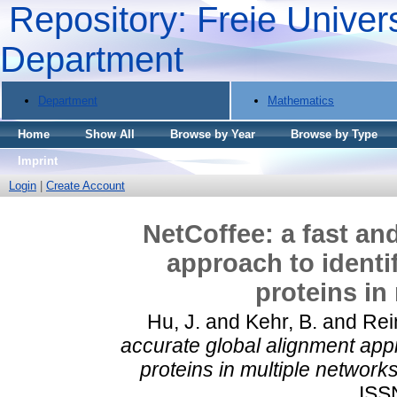
Repository: Freie Univers
Department
Department
Mathematics
Home
Show All
Browse by Year
Browse by Type
Imprint
Login
|
Create Account
NetCoffee: a fast an
approach to identi
proteins in
Hu, J.
and
Kehr, B.
and
Rei
accurate global alignment appr
proteins in multiple networks
ISS