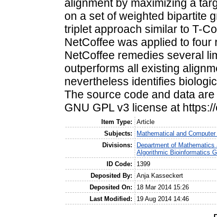
alignment by maximizing a targ
on a set of weighted bipartite 
triplet approach similar to T-C
NetCoffee was applied to four r
NetCoffee remedies several lim
outperforms all existing alignm
nevertheless identifies biologic
The source code and data are f
GNU GPL v3 license at https:/
Item Type:
Article
Subjects:
Mathematical and Computer
Divisions:
Department of Mathematics 
Algorithmic Bioinformatics 
ID Code:
1399
Deposited By:
Anja Kasseckert
Deposited On:
18 Mar 2014 15:26
Last Modified:
19 Aug 2014 14:46