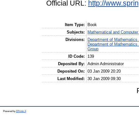
Official URL:
http://www.spri
Item Type:
Book
Subjects:
Mathematical and Computer
Divisions:
Department of Mathematics 
Department of Mathematics 
Group
ID Code:
139
Deposited By:
Admin Administrator
Deposited On:
03 Jan 2009 20:20
Last Modified:
30 Jan 2009 09:30
Powered by
EPrints 3
.