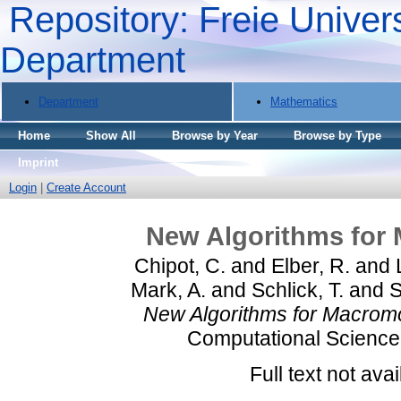
Repository: Freie Univers
Department
Department
Mathematics
Home
Show All
Browse by Year
Browse by Type
Imprint
Login
|
Create Account
New Algorithms for 
Chipot, C.
and
Elber, R.
and
Mark, A.
and
Schlick, T.
and
S
New Algorithms for Macromo
Computational Science 
Full text not avai