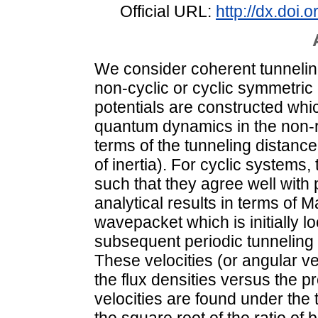
Official URL:
http://dx.doi
We consider coherent tunnelin
non-cyclic or cyclic symmetric 
potentials are constructed whic
quantum dynamics in the non-re
terms of the tunneling distanc
of inertia). For cyclic systems
such that they agree well with 
analytical results in terms of M
wavepacket which is initially lo
subsequent periodic tunneling i
These velocities (or angular vel
the flux densities versus the 
velocities are found under the 