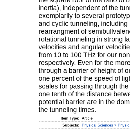
the square root of the ratio of
inertia), independent of the tu
exemplarily to several prototy
and cyclic tunneling, includin
rearrangment of semibullvalene
rotational tunneling in strong la
velocities and angular velociti
from 10 to 100 THz for our non
respectively. Even for the mor
through a barrier of height of o
one percent of the speed of lig
scales for passing through the
one tenth of the distance betw
potential barrier are in the do
the tunneling times.
Item Type:
Article
Subjects:
Physical Sciences > Physic