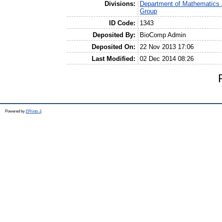
Divisions:
Department of Mathematics 
Group
ID Code:
1343
Deposited By:
BioComp Admin
Deposited On:
22 Nov 2013 17:06
Last Modified:
02 Dec 2014 08:26
Powered by
EPrints 3
.