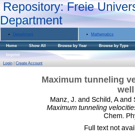
Repository: Freie Univers
Department
Department
Mathematics
Home
Show All
Browse by Year
Browse by Type
Imprint
Login
|
Create Account
Maximum tunneling vel
well
Manz, J.
and
Schild, A
and
Maximum tunneling velocities
Chem. Phy
Full text not avai