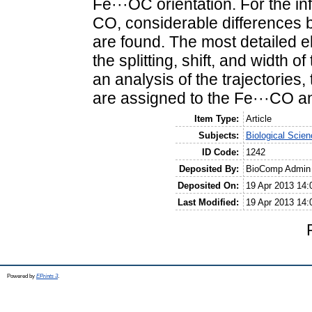
Fe···OC orientation. For the i
CO, considerable differences b
are found. The most detailed e
the splitting, shift, and width 
an analysis of the trajectories
are assigned to the Fe···CO an
Item Type:
Article
Subjects:
Biological Scie
ID Code:
1242
Deposited By:
BioComp Admin
Deposited On:
19 Apr 2013 14:
Last Modified:
19 Apr 2013 14:
Powered by
EPrints 3
.