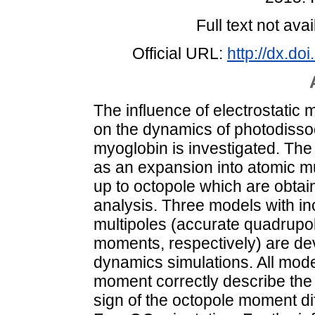
Full text not avai
Official URL:
http://dx.d
The influence of electrostatic
on the dynamics of photodiss
myoglobin is investigated. The
as an expansion into atomic m
up to octopole which are obtain
analysis. Three models with in
multipoles (accurate quadrupo
moments, respectively) are de
dynamics simulations. All mode
moment correctly describe the 
sign of the octopole moment d