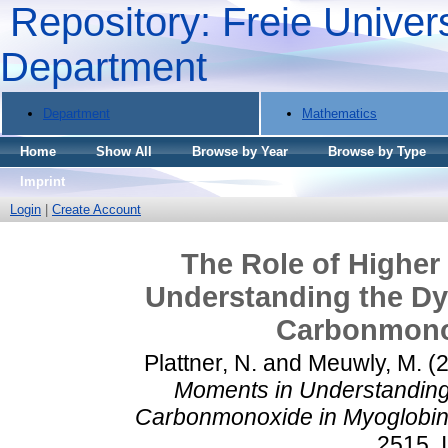
Repository: Freie Univers
Department
Department
Mathematics
Home
Show All
Browse by Year
Browse by Type
Imprint
Login
|
Create Account
The Role of Higher
Understanding the Dy
Carbonmono
Plattner, N.
and
Meuwly, M.
(
Moments in Understanding
Carbonmonoxide in Myoglobin
2515.