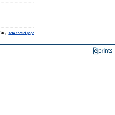
 Only:
item control page