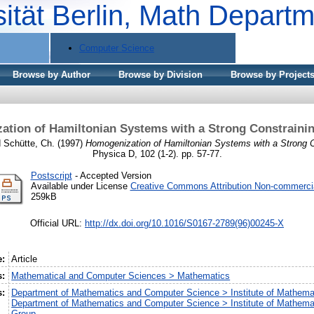
sität Berlin, Math Depart
Computer Science
Browse by Author
Browse by Division
Browse by Project
tion of Hamiltonian Systems with a Strong Constrainin
d
Schütte, Ch.
(1997)
Homogenization of Hamiltonian Systems with a Strong Co
Physica D, 102 (1-2). pp. 57-77.
Postscript
- Accepted Version
Available under License
Creative Commons Attribution Non-commerci
259kB
Official URL:
http://dx.doi.org/10.1016/S0167-2789(96)00245-X
e:
Article
s:
Mathematical and Computer Sciences > Mathematics
s:
Department of Mathematics and Computer Science > Institute of Mathema
Department of Mathematics and Computer Science > Institute of Mathem
Group