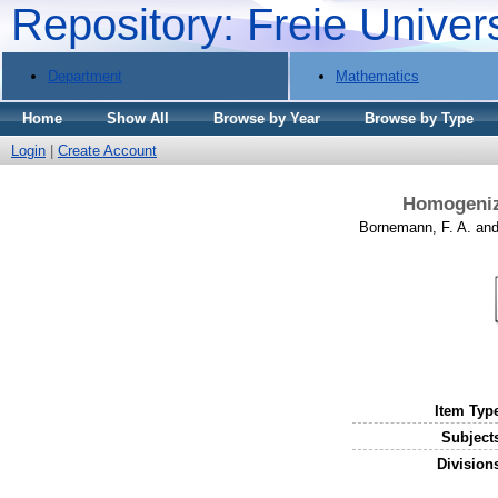
Repository: Freie Univer
Department
Mathematics
Home
Show All
Browse by Year
Browse by Type
Login
|
Create Account
Homogeniza
Bornemann, F. A.
an
Item Typ
Subject
Division