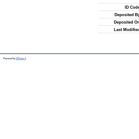
ID Cod
Deposited B
Deposited O
Last Modifie
Powered by
EPrints 3
.