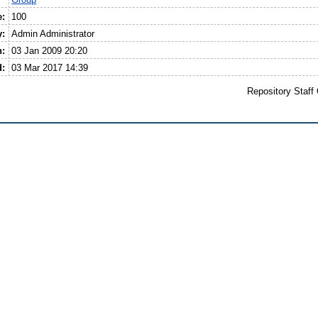
e:
100
y:
Admin Administrator
n:
03 Jan 2009 20:20
d:
03 Mar 2017 14:39
Repository Staff