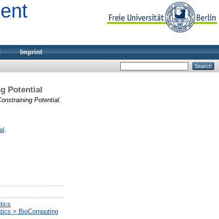
ment
s
Imprint
g Potential
nstraining Potential.
al
.
tics
atics > BioComputing